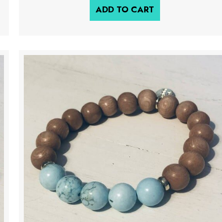
ADD TO CART