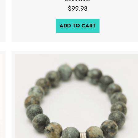
$
99.98
ADD TO CART