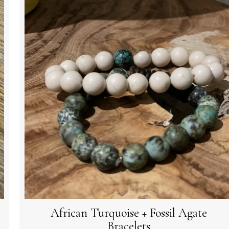
African Turquoise + Fossil Agate
Bracelets