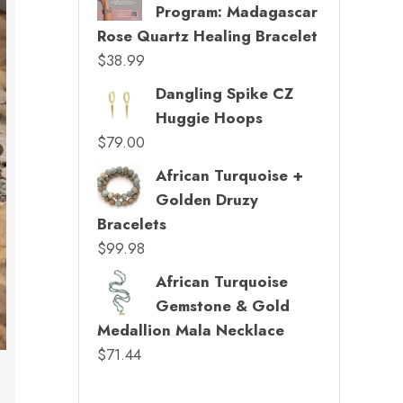
Program: Madagascar
Rose Quartz Healing Bracelet
$
38.99
Dangling Spike CZ
Huggie Hoops
$
79.00
African Turquoise +
Golden Druzy
Bracelets
$
99.98
African Turquoise
Gemstone & Gold
Medallion Mala Necklace
$
71.44