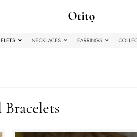
Otitọ
ELETS
NECKLACES
EARRINGS
COLLE
 Bracelets