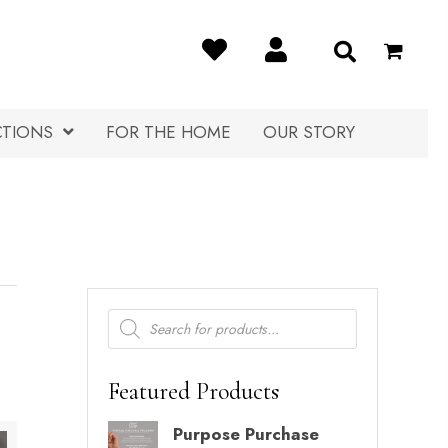
CTIONS
FOR THE HOME
OUR STORY
Products
search
Featured Products
Purpose Purchase