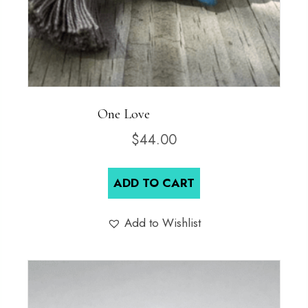
One Love
$
44.00
ADD TO CART
Add to Wishlist