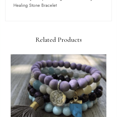
Healing Stone Bracelet
Related Products