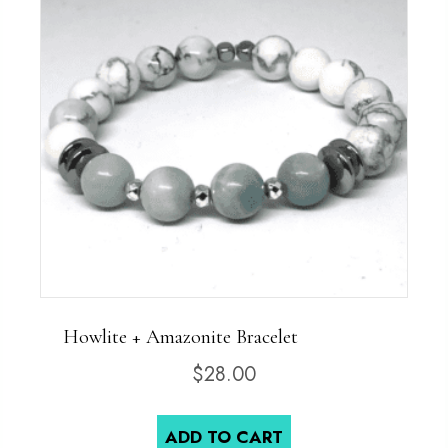
Howlite + Amazonite Bracelet
$
28.00
ADD TO CART