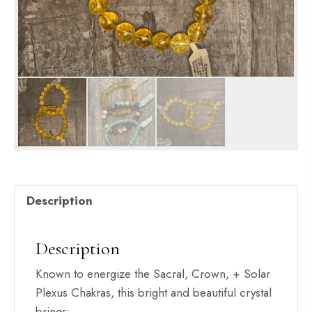
Description
Description
Known to energize the Sacral, Crown, + Solar
Plexus Chakras, this bright and beautiful crystal
brings: