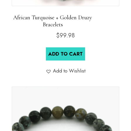
African Turquoise + Golden Druzy
Bracelets
$
99.98
ADD TO CART
Add to Wishlist