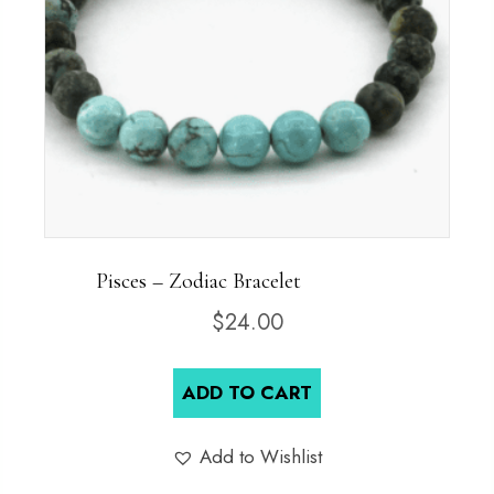
Pisces – Zodiac Bracelet
$
24.00
ADD TO CART
Add to Wishlist