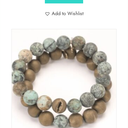
Add to Wishlist