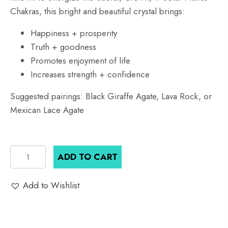
Chakras, this bright and beautiful crystal brings:
Happiness + prosperity
Truth + goodness
Promotes enjoyment of life
Increases strength + confidence
Suggested pairings: Black Giraffe Agate, Lava Rock, or
Mexican Lace Agate
Honey
ADD TO CART
Citrine
Crystal
Add to Wishlist
Bracelet
quantity