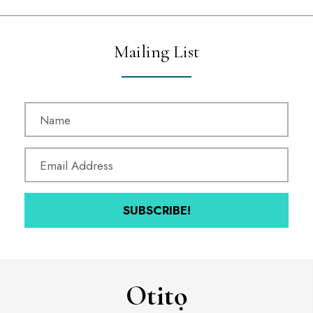
Mailing List
SUBSCRIBE!
Otitọ