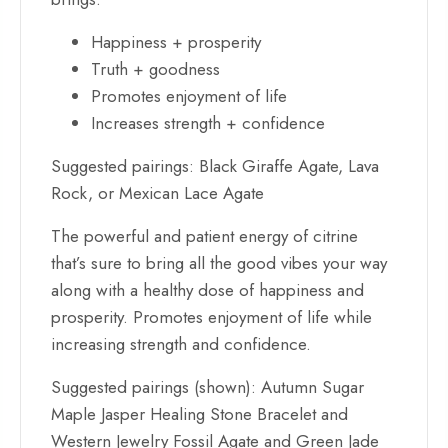
Happiness + prosperity
Truth + goodness
Promotes enjoyment of life
Increases strength + confidence
Suggested pairings: Black Giraffe Agate, Lava
Rock, or Mexican Lace Agate
The powerful and patient energy of citrine
that’s sure to bring all the good vibes your way
along with a healthy dose of h
appiness and
prosperity. Promotes enjoyment of life while
increasing strength and confidence.
Suggested pairings (shown): Autumn Sugar
Maple Jasper Healing Stone Bracelet and
Western Jewelry Fossil Agate and Green Jade