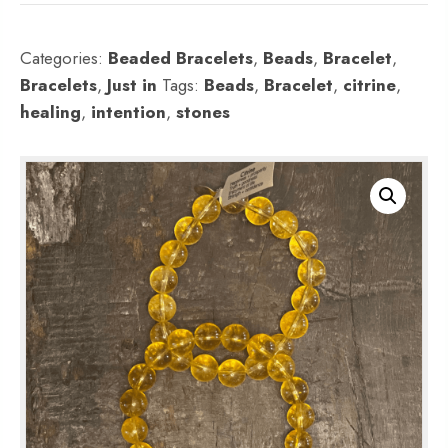
Categories:
Beaded Bracelets
,
Beads
,
Bracelet
,
Bracelets
,
Just in
Tags:
Beads
,
Bracelet
,
citrine
,
healing
,
intention
,
stones