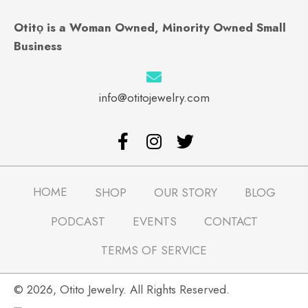
Otitọ is a Woman Owned, Minority Owned Small
Business
info@otitojewelry.com
HOME
SHOP
OUR STORY
BLOG
PODCAST
EVENTS
CONTACT
TERMS OF SERVICE
​© 2026, Otito Jewelry. All Rights Reserved.