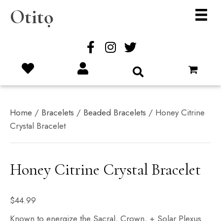
Otitọ
Home
/
Bracelets
/
Beaded Bracelets
/ Honey Citrine
Crystal Bracelet
Honey Citrine Crystal Bracelet
$
44.99
Known to energize the Sacral, Crown, + Solar Plexus