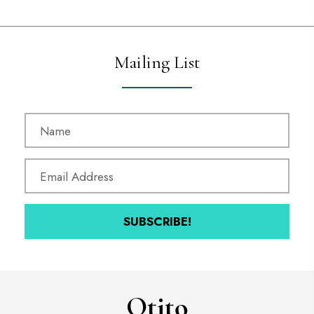
Mailing List
SUBSCRIBE!
Otitọ