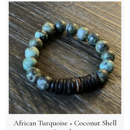
African Turquoise + Coconut Shell