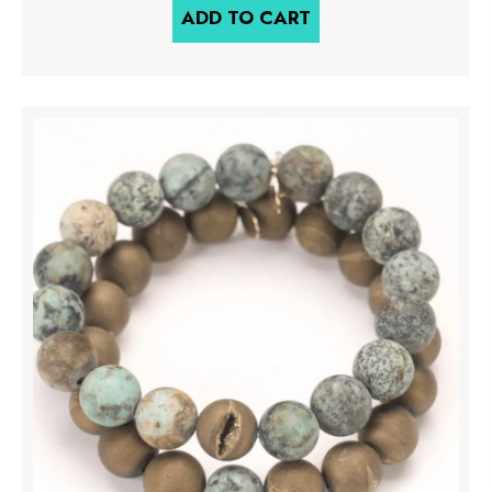
ADD TO CART