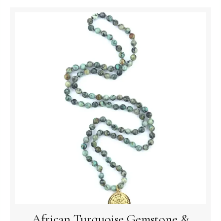
African Turquoise Gemstone &