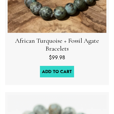
African Turquoise + Fossil Agate
Bracelets
$
99.98
ADD TO CART