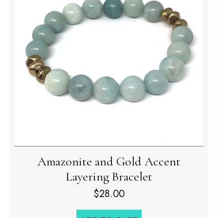
Amazonite and Gold Accent
Layering Bracelet
$
28.00