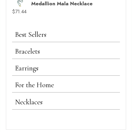
Medallion Mala Necklace
$
71.44
Best Sellers
Bracelets
Earrings
For the Home
Necklaces