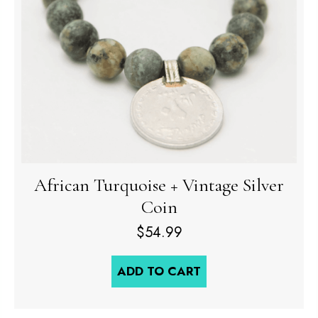
African Turquoise + Vintage Silver
Coin
$
54.99
ADD TO CART