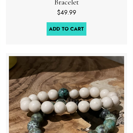
Bracelet
$
49.99
ADD TO CART