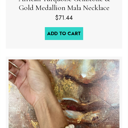
Gold Medallion Mala Necklace
$
71.44
ADD TO CART