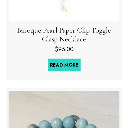
Baroque Pearl Paper Clip Toggle
Clasp Necklace
$
95.00
READ MORE