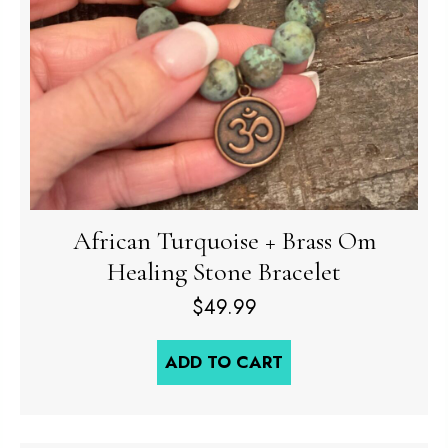
African Turquoise + Brass Om
Healing Stone Bracelet
$
49.99
ADD TO CART