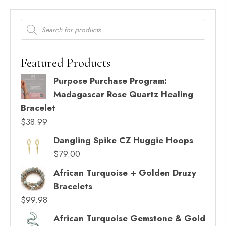
Products
search
Featured Products
Purpose Purchase Program:
Madagascar Rose Quartz Healing
Bracelet
$
38.99
Dangling Spike CZ Huggie Hoops
$
79.00
African Turquoise + Golden Druzy
Bracelets
$
99.98
African Turquoise Gemstone & Gold