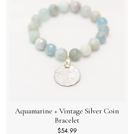
Aquamarine + Vintage Silver Coin
Bracelet
$
54.99