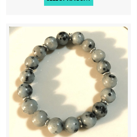
through
$500.00