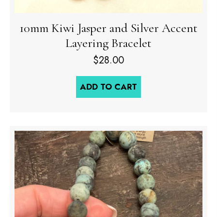
10mm Kiwi Jasper and Silver Accent
Layering Bracelet
$
28.00
ADD TO CART