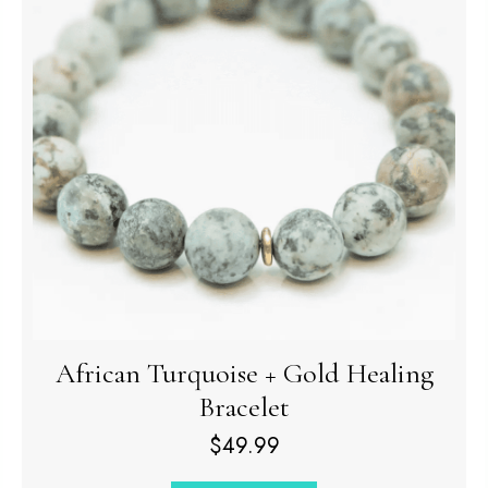
African Turquoise + Gold Healing
Bracelet
$
49.99