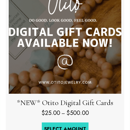
*NEW* Otito Digital Gift Cards
Price
$
25.00
$
500.00
–
range:
$25.00
SELECT AMOUNT