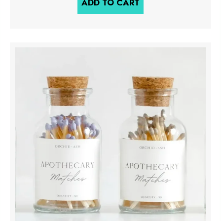
ADD TO CART