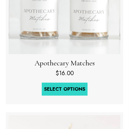
Apothecary Matches
$
16.00
SELECT OPTIONS