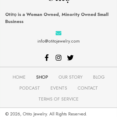
Otitọ is a Woman Owned, Minority Owned Small
Business
info@otitojewelry.com
HOME
SHOP
OUR STORY
BLOG
PODCAST
EVENTS
CONTACT
TERMS OF SERVICE
​© 2026, Otito Jewelry. All Rights Reserved.