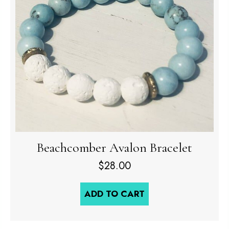
Beachcomber Avalon Bracelet
$
28.00
ADD TO CART