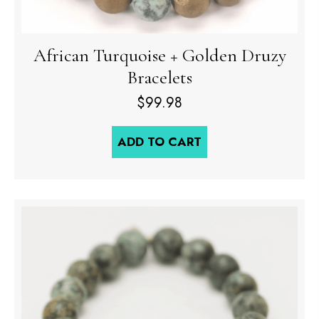
African Turquoise + Golden Druzy
Bracelets
$
99.98
ADD TO CART