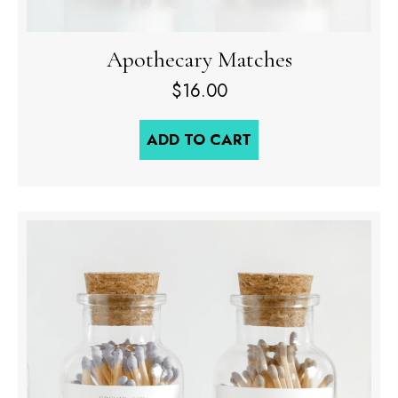
Apothecary Matches
$
16.00
ADD TO CART