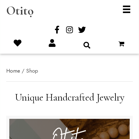
Otitọ
Home
/ Shop
Unique Handcrafted Jewelry