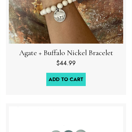
Agate + Buffalo Nickel Bracelet
$
44.99
ADD TO CART