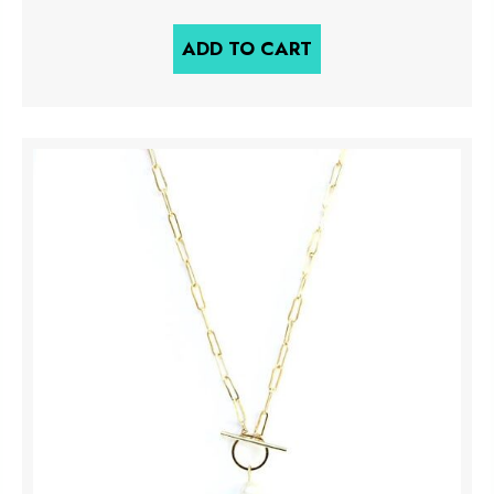
ADD TO CART